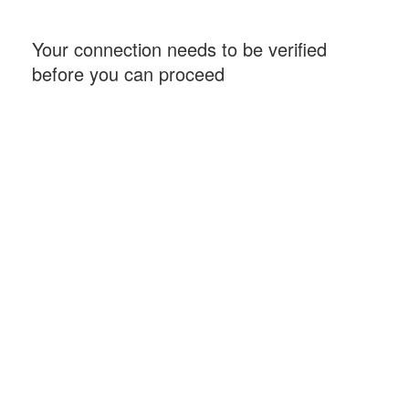
Your connection needs to be verified
before you can proceed