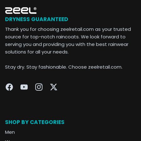
DRYNESS GUARANTEED
Thank you for choosing zeelretail.com as your trusted
source for top-notch raincoats. We look forward to
serving you and providing you with the best rainwear
solutions for all your needs.
Stay dry. Stay fashionable. Choose zeelretail.com.
SHOP BY CATEGORIES
Men