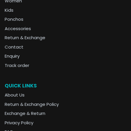
Women
Kids
Ponchos
Accessories
Return & Exchange
Contact
Enquiry
Track order
QUICK LINKS
About Us
Return & Exchange Policy
Exchange & Return
Privacy Policy