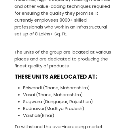
and other value-adding techniques required
for ensuring the quality they promise. It
currently employees 8000+ skilled
professionals who work in an infrastructural
set up of 8 Lakhs+ Sq. Ft.
The units of the group are located at various
places and are dedicated to producing the
finest quality of products.
THESE UNITS ARE LOCATED AT:
Bhiwandi (Thane, Maharashtra)
Vasai (Thane, Maharashtra)
Sagwara (Dungarpur, Rajasthan)
Badnawar(Madhya Pradesh)
Vaishaili(Bihar)
To withstand the ever-increasing market