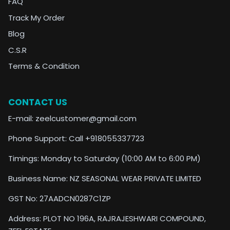
FAQ
Track My Order
Blog
C.S.R
Terms & Condition
CONTACT US
E-mail: zeelcustomer@gmail.com
Phone Support: Call +918055337723
Timings: Monday to Saturday (10:00 AM to 6:00 PM)
Business Name: NZ SEASONAL WEAR PRIVATE LIMITED
GST No: 27AADCN0287C1ZP
Address: PLOT NO 196A, RAJRAJESHWARI COMPOUND,