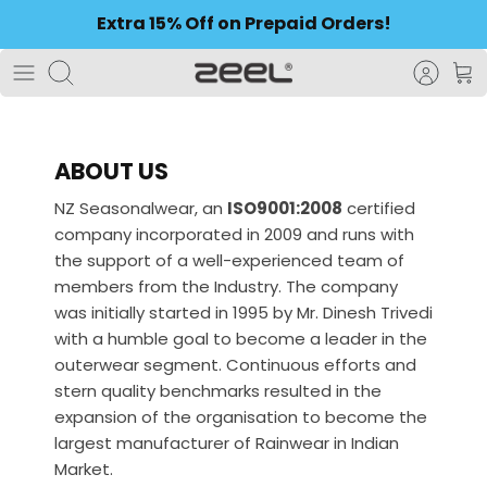
to
Extra 15% Off on Prepaid Orders!
content
Search
ABOUT US
NZ Seasonalwear, an
ISO9001:2008
certified
company incorporated in 2009 and runs with
the support of a well-experienced team of
members from the Industry. The company
was initially started in 1995 by Mr. Dinesh Trivedi
with a humble goal to become a leader in the
outerwear segment. Continuous efforts and
stern quality benchmarks resulted in the
expansion of the organisation to become the
largest manufacturer of Rainwear in Indian
Market.