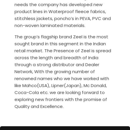
needs the company has developed new
product lines in Waterproof fleece fabrics,
stitchless jackets, poncho’s in PEVA, PVC and
non-woven laminated materials.
The group’s flagship brand Zeel is the most
sought brand in this segment in the Indian
retail market. The Presence of Zeel is spread
across the length and breadth of India
through a strong distributor and Dealer
Network, With the growing number of
renowned names who we have worked with
like Mahco(USA), Lipner(Japan), Mc Donald,
Coca-Cola etc. we are looking forward to
exploring new frontiers with the promise of
Quality and Excellence.