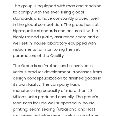
The group is equipped with man and machine
to comply with the ever-rising global
standards and have constantly proved itself
in the global competition. The group has set
high-quality standards and ensures it with a
highly trained Quality assurance team and a
well set in-house laboratory equipped with
instruments for monitoring the set
parameters of the Quality.
The Group is self-reliant and is involved in
various product development Processes from
design conceptualization to finished goods in
its own facility. The company has a
manufacturing capacity of more than 20
Million+ units produced annually. The group's
resources include well supported In-house
printing, seam sealing (ultrasonic and Hot)
machines, high-frequency welding machines